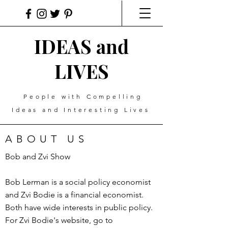
IDEAS and
LIVES
People with Compelling
Ideas and Interesting Lives
ABOUT US
Bob and Zvi Show
Bob Lerman is a social policy economist
and Zvi Bodie is a financial economist.
Both have wide interests in public policy.
For Zvi Bodie's website, go to