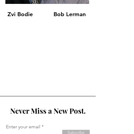
Zvi Bodie
Bob Lerman
Never Miss a New Post.
Enter your email
Subscribe