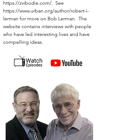
https://zvibodie.com/.
See
https://www.urban.org/author/robert-i-
lerman
for more on Bob Lerman. The
website contains interviews with people
who have led interesting lives and have
compelling ideas.