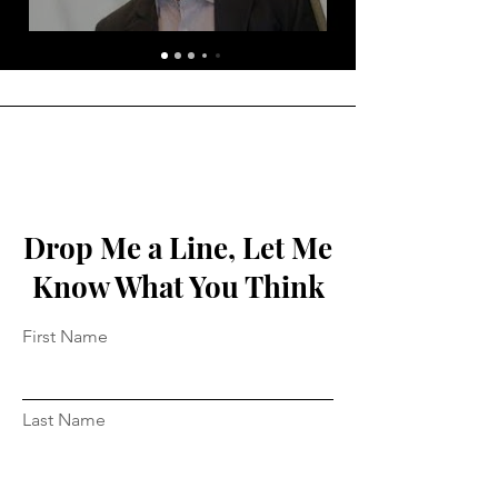
Drop Me a Line, Let Me
Know What You Think
First Name
Last Name