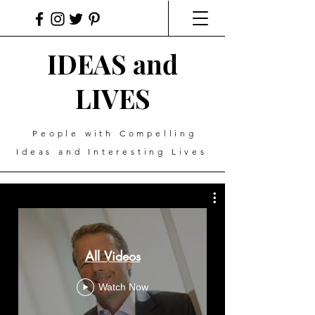
IDEAS and
LIVES
People with Compelling
Ideas and Interesting Lives
All Videos
Watch Now